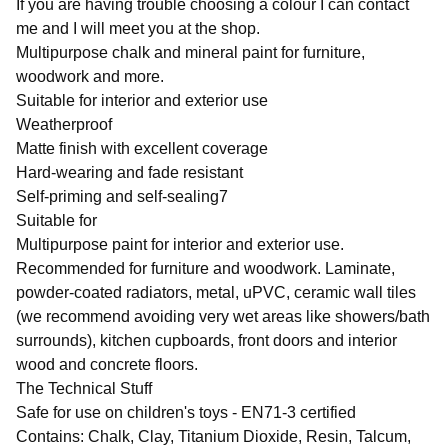
If you are having trouble choosing a colour I can contact
me and I will meet you at the shop.
Multipurpose chalk and mineral paint for furniture,
woodwork and more.
Suitable for interior and exterior use
Weatherproof
Matte finish with excellent coverage
Hard-wearing and fade resistant
Self-priming and self-sealing7
Suitable for
Multipurpose paint for interior and exterior use.
Recommended for furniture and woodwork. Laminate,
powder-coated radiators, metal, uPVC, ceramic wall tiles
(we recommend avoiding very wet areas like showers/bath
surrounds), kitchen cupboards, front doors and interior
wood and concrete floors.
The Technical Stuff
Safe for use on children's toys - EN71-3 certified
Contains: Chalk, Clay, Titanium Dioxide, Resin, Talcum,