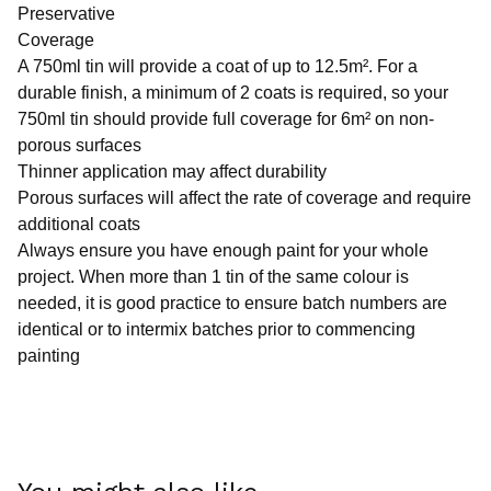
Preservative
Coverage
A 750ml tin will provide a coat of up to 12.5m². For a
durable finish, a minimum of 2 coats is required, so your
750ml tin should provide full coverage for 6m² on non-
porous surfaces
Thinner application may affect durability
Porous surfaces will affect the rate of coverage and require
additional coats
Always ensure you have enough paint for your whole
project. When more than 1 tin of the same colour is
needed, it is good practice to ensure batch numbers are
identical or to intermix batches prior to commencing
painting