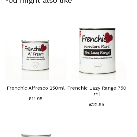
You might also like
Frenchic Alfresco 250ml
Frenchic Lazy Range 750
ml
£
11.95
£
22.95