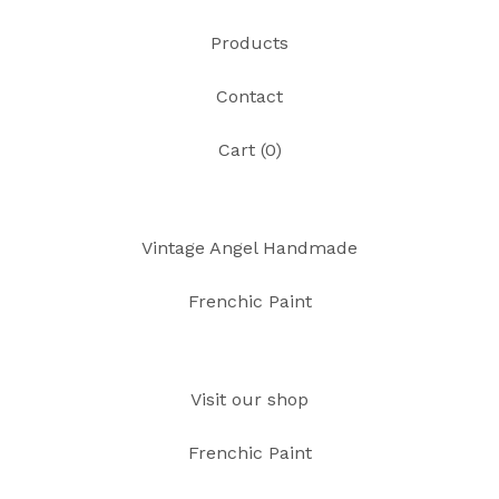
Products
Contact
Cart (
0
)
Vintage Angel Handmade
Frenchic Paint
Visit our shop
Frenchic Paint