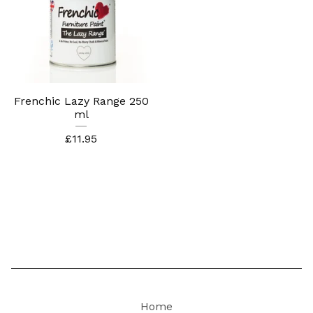
Frenchic Lazy Range 250
ml
£
11.95
Home