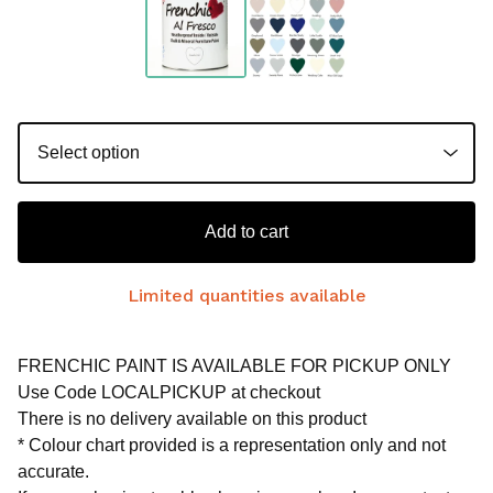
Add to cart
Limited quantities available
FRENCHIC PAINT IS AVAILABLE FOR PICKUP ONLY
Use Code LOCALPICKUP at checkout
There is no delivery available on this product
* Colour chart provided is a representation only and not
accurate.