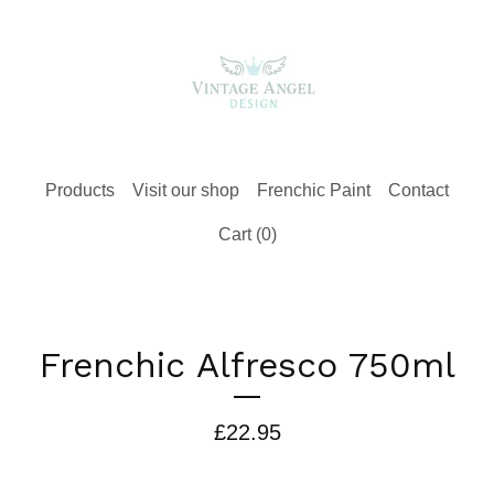
Products
Visit our shop
Frenchic Paint
Contact
Cart (
0
)
Frenchic Alfresco 750ml
£
22.95