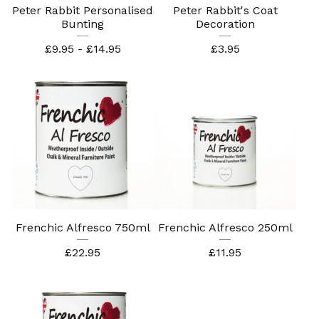
Peter Rabbit Personalised
Peter Rabbit's Coat
Bunting
Decoration
£
9.95 -
£
14.95
£
3.95
Frenchic Alfresco 750ml
Frenchic Alfresco 250ml
£
22.95
£
11.95