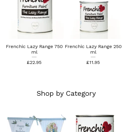
Frenchic Lazy Range 750
Frenchic Lazy Range 250
ml
ml
£
22.95
£
11.95
Shop by Category