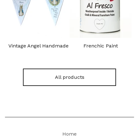
Vintage Angel Handmade
Frenchic Paint
All products
Home