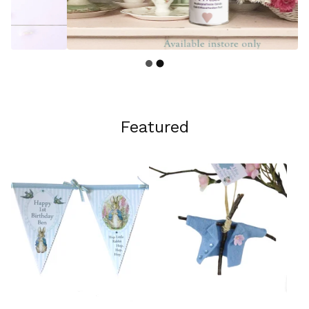
Featured