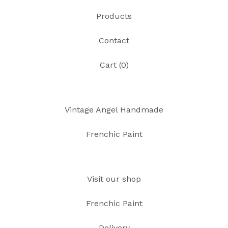
Products
Contact
Cart (
0
)
Vintage Angel Handmade
Frenchic Paint
Visit our shop
Frenchic Paint
Delivery