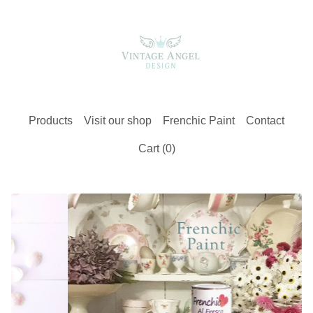
Products
Visit our shop
Frenchic Paint
Contact
Cart (
0
)